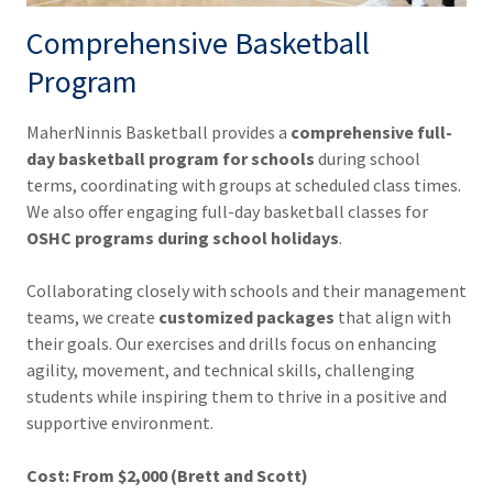
Comprehensive Basketball
Program
MaherNinnis Basketball provides a
comprehensive full-
day basketball program for schools
during school
terms, coordinating with groups at scheduled class times.
We also offer engaging full-day basketball classes for
OSHC programs during school holidays
.
Collaborating closely with schools and their management
teams, we create
customized packages
that align with
their goals. Our exercises and drills focus on enhancing
agility, movement, and technical skills, challenging
students while inspiring them to thrive in a positive and
supportive environment.
Cost:
From $2,000 (Brett and Scott)