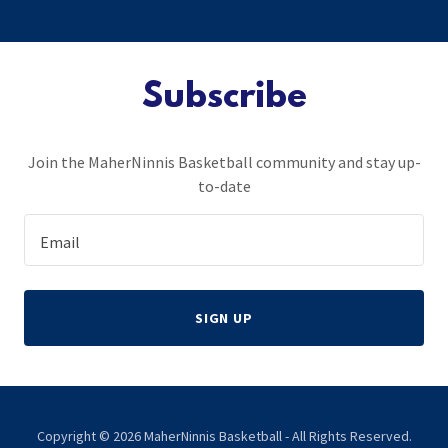
Subscribe
Join the MaherNinnis Basketball community and stay up-
to-date
Email
SIGN UP
Copyright © 2026 MaherNinnis Basketball - All Rights Reserved.