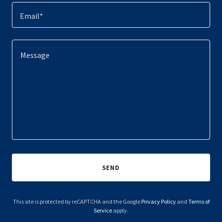
Email*
SEND
This site is protected by reCAPTCHA and the Google
Privacy Policy
and
Terms of
Service
apply.