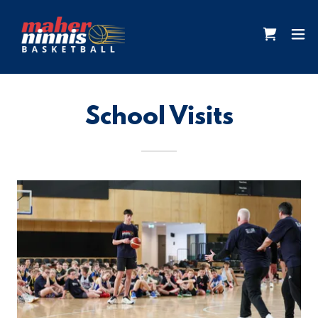
School Visits