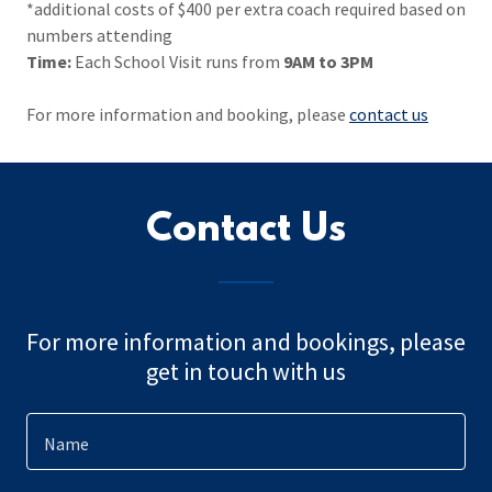
*additional costs of $400 per extra coach required based on
numbers attending
Time:
Each School Visit runs from
9AM to 3PM
For more information and booking, please
contact us
Contact Us
For more information and bookings, please
get in touch with us
Name